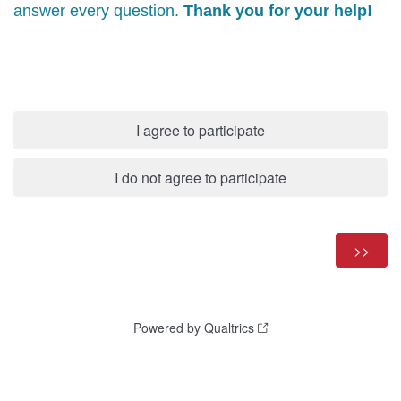
answer every question.
Thank you for your help!
I agree to participate
I do not agree to participate
Powered by Qualtrics