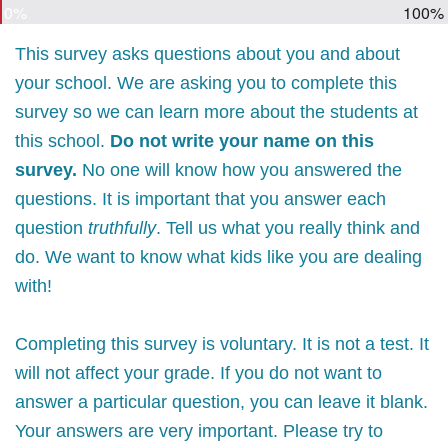
0%
100%
This survey asks questions about you and about
your school. We are asking you to complete this
survey so we can learn more about the students at
this school.
Do not write your name on this
survey.
No one will know how you answered the
questions. It is important that you answer each
question
truthfully
. Tell us what you really think and
do. We want to know what kids like you are dealing
with!
Completing this survey is voluntary. It is not a test. It
will not affect your grade. If you do not want to
answer a particular question, you can leave it blank.
Your answers are very important. Please try to