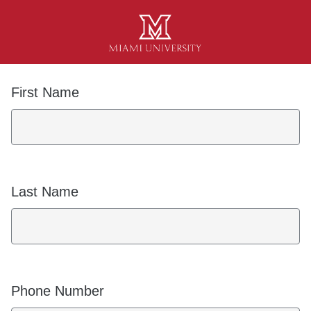
First Name
Last Name
Phone Number