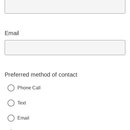
Email
Preferred method of contact
Phone Call
Text
Email