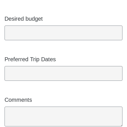
Desired budget
Preferred Trip Dates
Comments