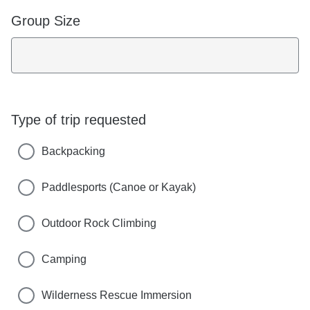
Group Size
Type of trip requested
Backpacking
Paddlesports (Canoe or Kayak)
Outdoor Rock Climbing
Camping
Wilderness Rescue Immersion