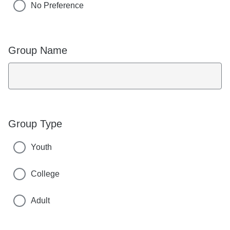
No Preference
Group Name
Group Type
Youth
College
Adult