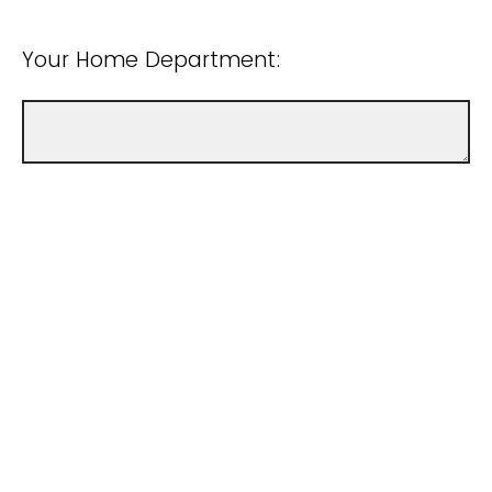
Your Home Department:
Your College: