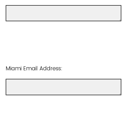
Miami Email Address: