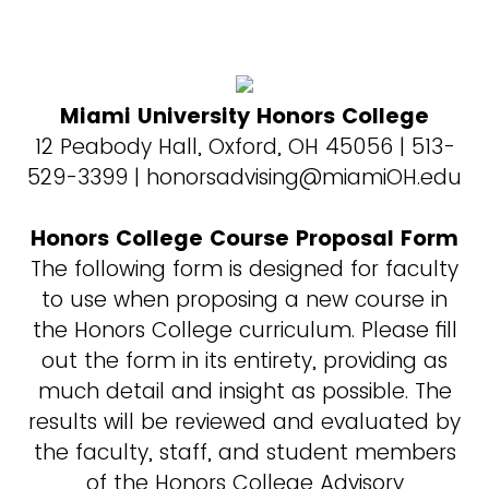
Miami University Honors College
12 Peabody Hall, Oxford, OH 45056 | 513-
529-3399 | honorsadvising@miamiOH.edu
Honors College Course Proposal Form
The following form is designed for faculty
to use when proposing a new course in
the Honors College curriculum. Please fill
out the form in its entirety, providing as
much detail and insight as possible. The
results will be reviewed and evaluated by
the faculty, staff, and student members
of the Honors College Advisory