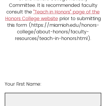
Committee. It is recommended faculty
consult the
"Teach in Honors" page of the
Honors College website
prior to submitting
this form (https://miamioh.edu/honors-
college/about-honors/faculty-
resources/teach-in-honors.html).
Your First Name: