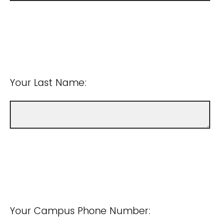
Your Last Name:
Your Campus Phone Number: