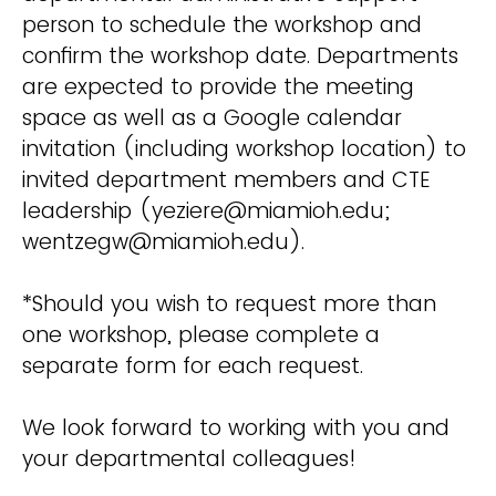
person to schedule the workshop and
confirm the workshop date. Departments
are expected to provide the meeting
space as well as a Google calendar
invitation (including workshop location) to
invited department members and CTE
leadership (yeziere@miamioh.edu;
wentzegw@miamioh.edu).
*Should you wish to request more than
one workshop, please complete a
separate form for each request.
We look forward to working with you and
your departmental colleagues!