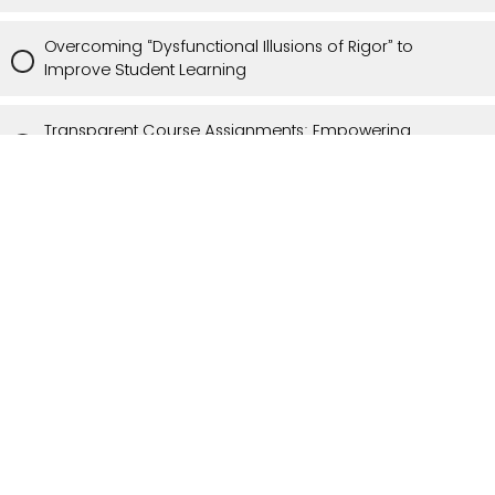
Overcoming “Dysfunctional Illusions of Rigor” to
Improve Student Learning
Transparent Course Assignments: Empowering
Students for Success
Applying Theories of Learning to Teaching