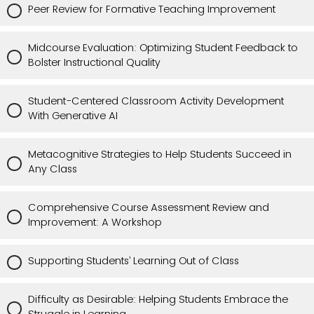
Peer Review for Formative Teaching Improvement
Midcourse Evaluation: Optimizing Student Feedback to
Bolster Instructional Quality
Student-Centered Classroom Activity Development
With Generative AI
Metacognitive Strategies to Help Students Succeed in
Any Class
Comprehensive Course Assessment Review and
Improvement: A Workshop
Supporting Students’ Learning Out of Class
Difficulty as Desirable: Helping Students Embrace the