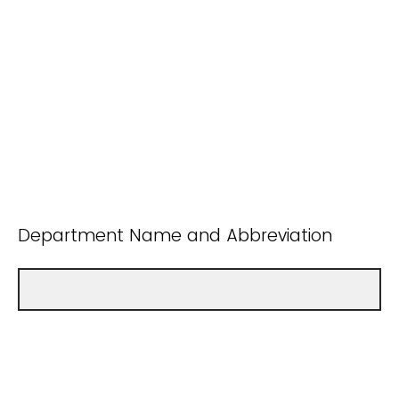
Department Name and Abbreviation