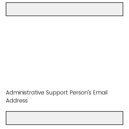
Administrative Support Person's Email
Address