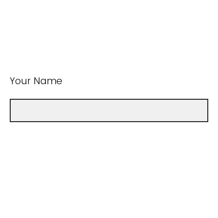
Your Name