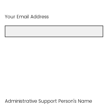
Your Email Address
Administrative Support Person's Name