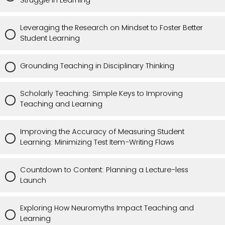
Struggle in Learning
Leveraging the Research on Mindset to Foster Better
Student Learning
Grounding Teaching in Disciplinary Thinking
Scholarly Teaching: Simple Keys to Improving
Teaching and Learning
Improving the Accuracy of Measuring Student
Learning: Minimizing Test Item-Writing Flaws
Countdown to Content: Planning a Lecture-less
Launch
Exploring How Neuromyths Impact Teaching and
Learning