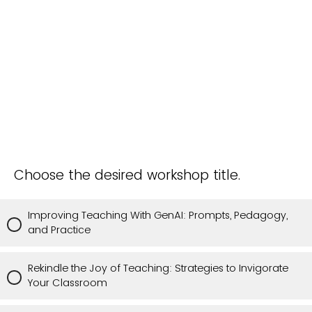
Choose the desired workshop title.
Improving Teaching With GenAI: Prompts, Pedagogy,
and Practice
Rekindle the Joy of Teaching: Strategies to Invigorate
Your Classroom