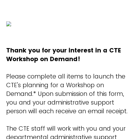
Thank you for your interest in a CTE
Workshop on Demand!
Please complete all items to launch the
CTE's planning for a Workshop on
Demand.* Upon submission of this form,
you and your administrative support
person will each receive an email receipt.
The CTE staff will work with you and your
departmental administrative support