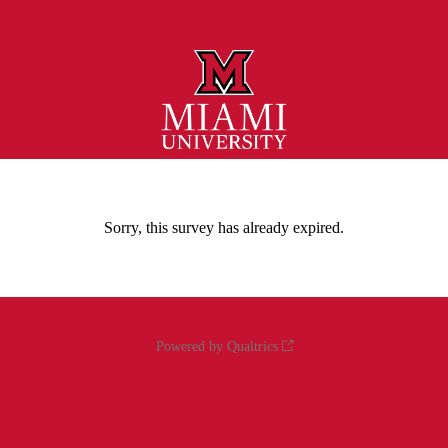
Sorry, this survey has already expired.
Powered by Qualtrics