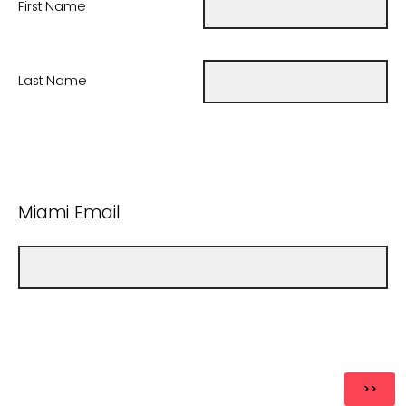
First Name
Last Name
Miami Email