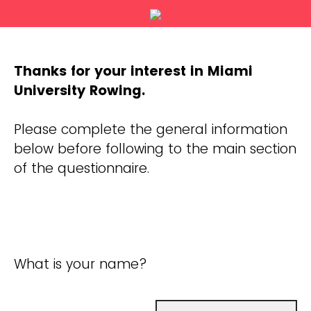
Thanks for your interest in Miami
University Rowing.
Please complete the general information
below before following to the main section
of the questionnaire.
What is your name?