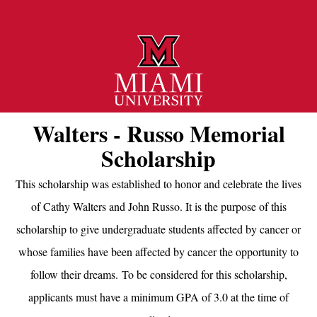
Walters - Russo Memorial
Scholarship
This scholarship was established to honor and celebrate the lives
of Cathy Walters and John Russo. It is the purpose of this
scholarship to give undergraduate students affected by cancer or
whose families have been affected by cancer the opportunity to
follow their dreams. To be considered for this scholarship,
applicants must have a minimum GPA of 3.0 at the time of