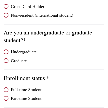
Green Card Holder
Non-resident (international student)
Are you an undergraduate or graduate
student?*
Undergraduate
Graduate
Enrollment status *
Full-time Student
Part-time Student