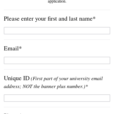
application.
Please enter your first and last name*
Email*
Unique ID
(First part of your university email
address; NOT the banner plus number.)*