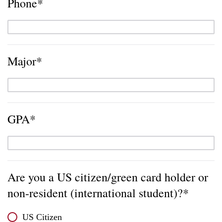
Phone*
Major*
GPA*
Are you a US citizen/green card holder or
non-resident (international student)?*
US Citizen