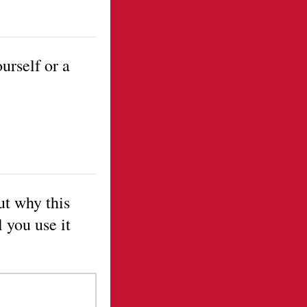
urself or a
ut why this
 you use it