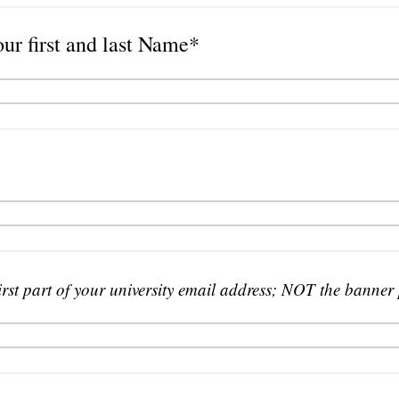
our first and last Name*
irst part of your university email address; NOT the banner