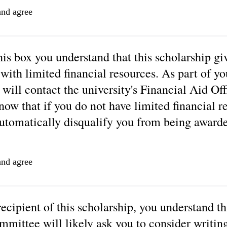
and agree
is box you understand that this scholarship giv
 with limited financial resources. As part of yo
will contact the university's Financial Aid Off
now that if you do not have limited financial r
automatically disqualify you from being awarde
and agree
recipient of this scholarship, you understand th
mmittee will likely ask you to consider writin