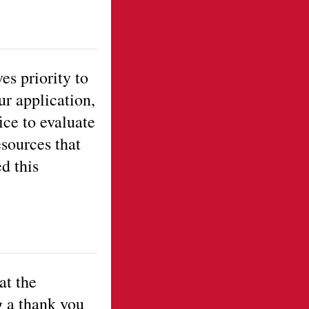
es priority to
ur application,
ice to evaluate
esources that
d this
at the
g a thank you