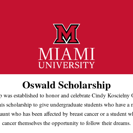
Oswald Scholarship
p was established to honor and celebrate Cindy Koscielny O
his scholarship to give undergraduate students who have a mo
aunt who has been affected by breast cancer or a student w
cancer themselves the opportunity to follow their dreams.