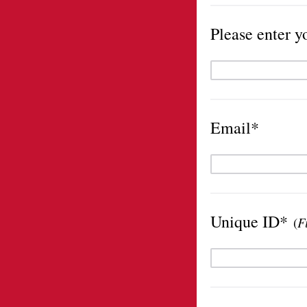
Please enter y
Email*
Unique ID*
(
F