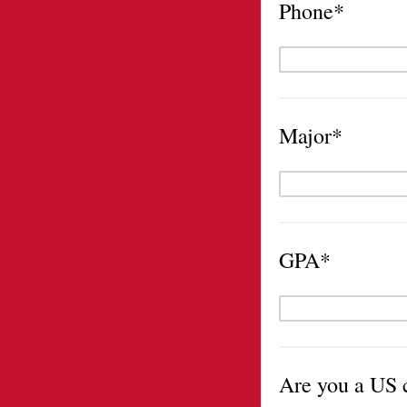
Phone*
Major*
GPA*
Are you a US c