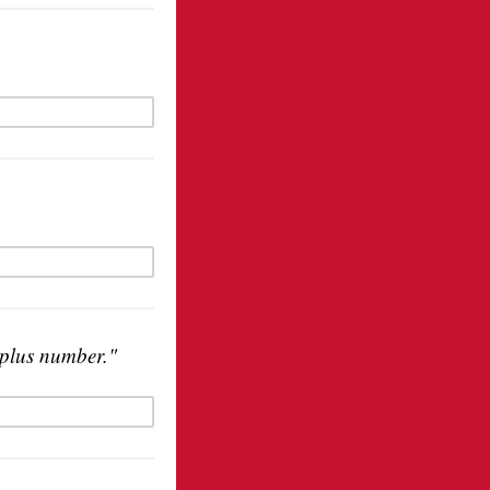
 plus number."