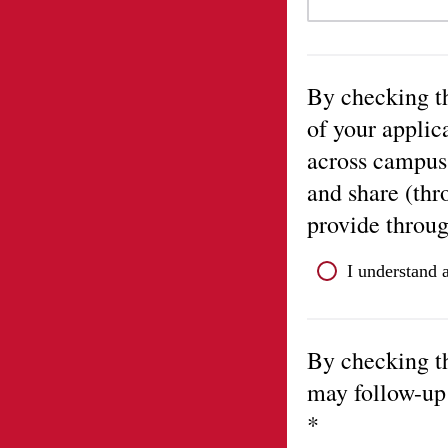
By checking th
of your applic
across campus
and share (thr
provide throug
I understand 
By checking t
may follow-up 
*