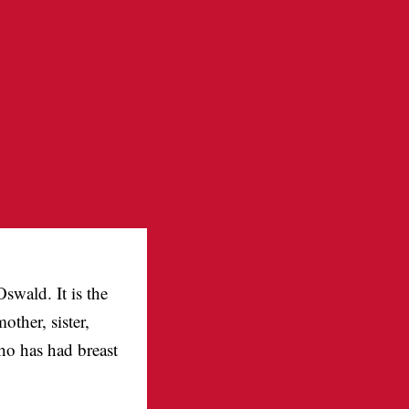
swald. It is the
ther, sister,
ho has had breast