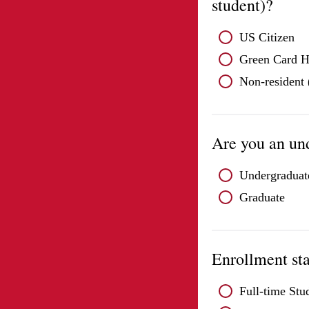
student)?
US Citizen
Green Card H
Non-resident (
Are you an un
Undergraduat
Graduate
Enrollment st
Full-time Stu