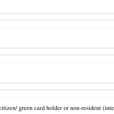
itizen/ green card holder or non-resident (int