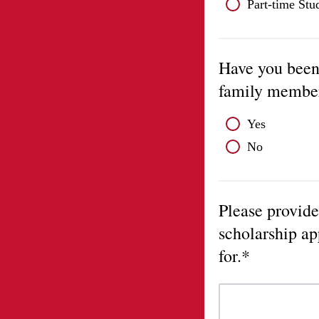
Part-time Stu
Have you been 
family membe
Yes
No
Please provide
scholarship ap
for.*