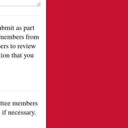
ubmit as part
f members from
ers to review
tion that you
ittee members
 if necessary.