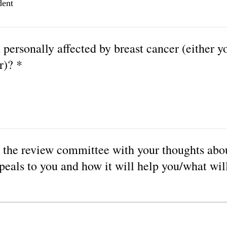
dent
personally affected by breast cancer (either yo
r)? *
 the review committee with your thoughts abo
peals to you and how it will help you/what will