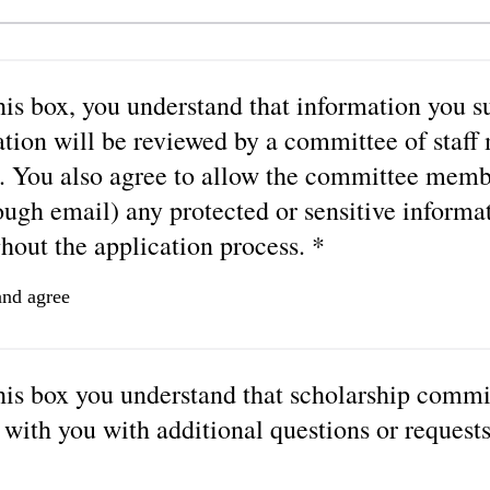
is box, you understand that information you s
ation will be reviewed by a committee of staf
. You also agree to allow the committee memb
ough email) any protected or sensitive informa
hout the application process. *
and agree
his box you understand that scholarship comm
with you with additional questions or requests