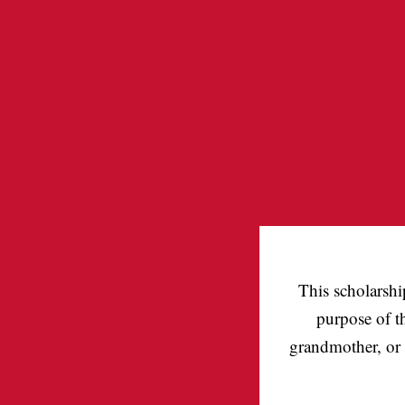
This scholarshi
purpose of t
grandmother, or 