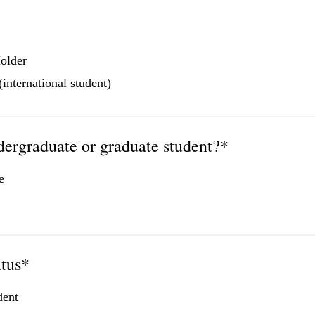
older
international student)
dergraduate or graduate student?*
e
atus*
dent