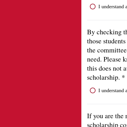
I understand 
By checking th
those students
the committee 
need. Please k
this does not 
scholarship. *
I understand 
If you are the 
scholarship co