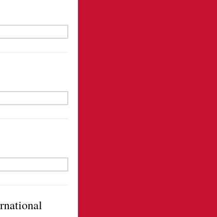
ernational